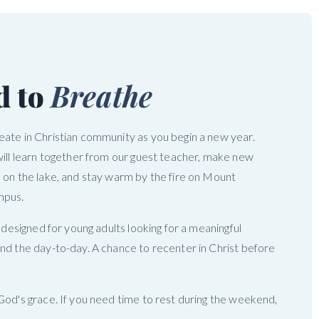
d to
Breathe
ate in Christian community as you begin a new year.
will learn together from our guest teacher, make new
 on the lake, and stay warm by the fire on Mount
mpus.
s designed for young adults looking for a meaningful
nd the day-to-day. A chance to recenter in Christ before
God's grace. If you need time to rest during the weekend,