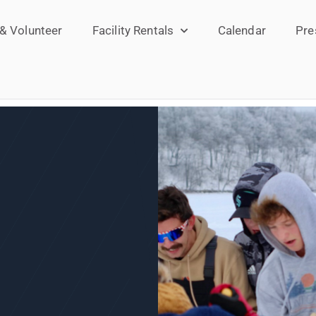
 & Volunteer
Facility Rentals
Calendar
Pre