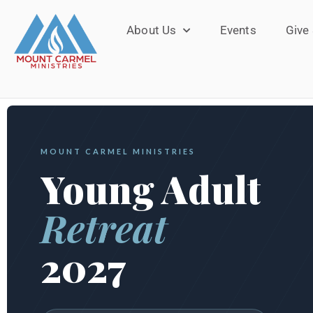
About Us
Events
Give
MOUNT CARMEL MINISTRIES
Young Adult
Retreat
2027