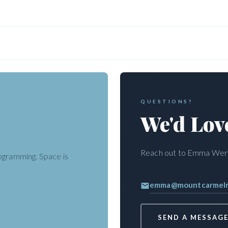
QUESTIONS?
We'd Lov
ke and Tubing behind the Gator
Reach out to Emma Wersa
rogramming. Space is
sations
· TAP · Mount Carmel
emma@mountcarmelmi
SEND A MESSAG