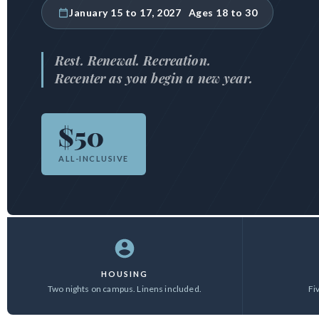
January 15 to 17, 2027 Ages 18 to 30
Rest. Renewal. Recreation.
Recenter as you begin a new year.
$50
ALL-INCLUSIVE
HOUSING
Two nights on campus. Linens included.
Fi