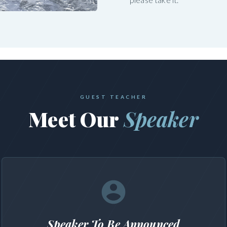
GUEST TEACHER
Meet Our
Speaker
Speaker To Be Announced