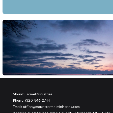
7:00 to 8:30
Evening Programming
8:45
Lighting the Burn Pile
9:00 PM
Choose Your Own Adventure: Board Game
Mount Carmel Ministries
Phone: (320) 846-2744
Email: office@mountcarmelministries.com
Address: 800 Mount Carmel Drive NE, Alexandria, MN 56308