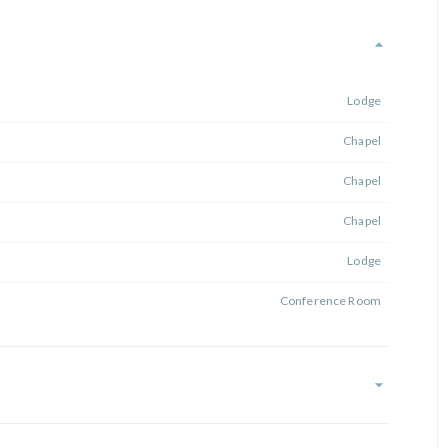
Lodge
Chapel
Chapel
Chapel
Lodge
Conference Room
Lodge Front