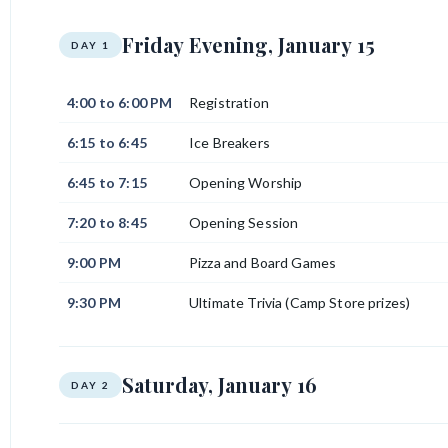
Friday Evening, January 15
DAY 1
4:00 to 6:00 PM
Registration
6:15 to 6:45
Ice Breakers
6:45 to 7:15
Opening Worship
7:20 to 8:45
Opening Session
9:00 PM
Pizza and Board Games
9:30 PM
Ultimate Trivia (Camp Store prizes)
Saturday, January 16
DAY 2
7:00 AM
Walk on Water: Stroll across Lake Carlos