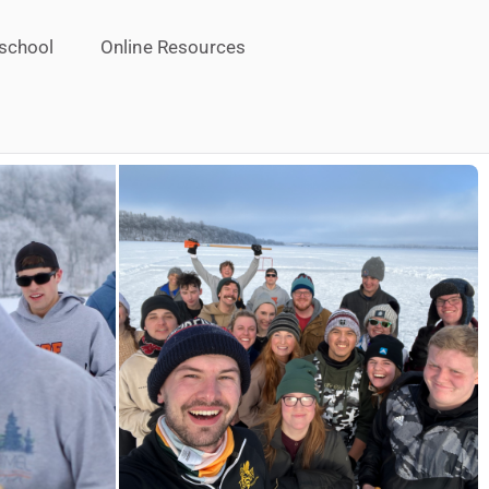
school
Online Resources