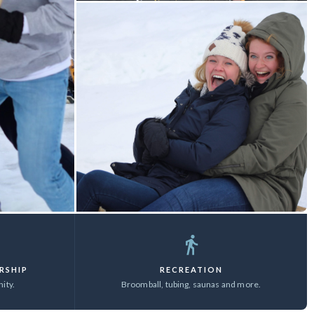
RSHIP
RECREATION
ity.
Broomball, tubing, saunas and more.