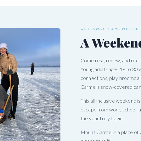
GET AWAY SOMEWHERE
A Weeken
Come rest, renew, and recre
Young adults ages 18 to 30 
connections, play broomball
Carmel's snow-covered ca
This all-inclusive weekend i
escape from work, school, a
the year truly begins.
Mount Carmel is a place of 
please take it.