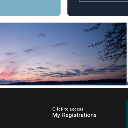
s, Saunas and more
Click to access:
My Registrations