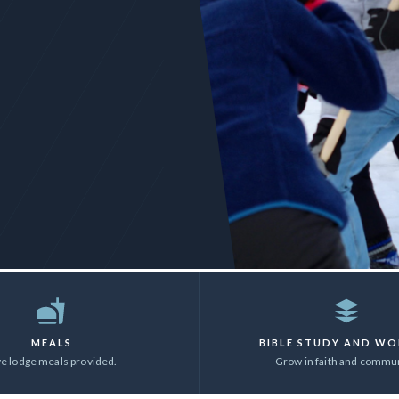
MEALS
BIBLE STUDY AND WO
ve lodge meals provided.
Grow in faith and commun