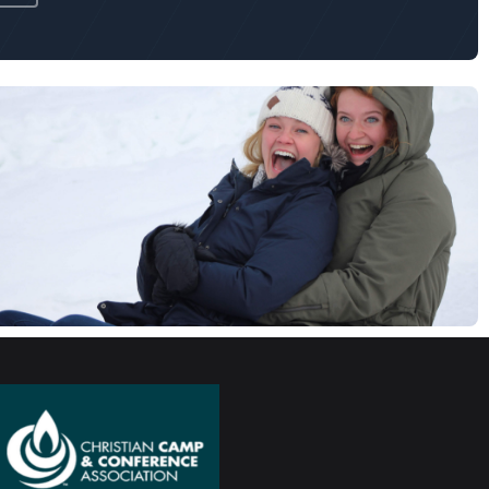
Chapel
Touchdown Jesus Field
Campus