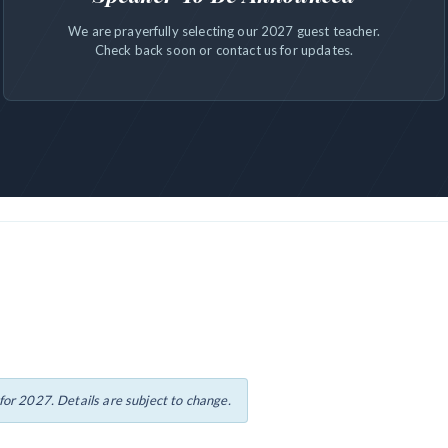
We are prayerfully selecting our 2027 guest teacher.
Check back soon or contact us for updates.
or 2027. Details are subject to change.