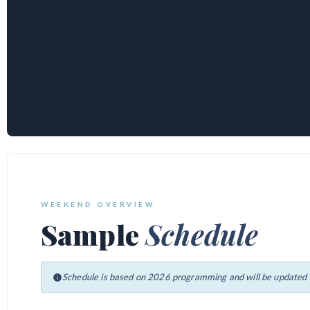
WEEKEND OVERVIEW
Sample
Schedule
Schedule is based on 2026 programming and will be updated f