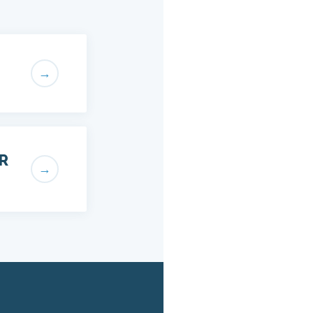
→
R
→