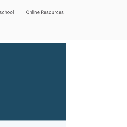
school
Online Resources