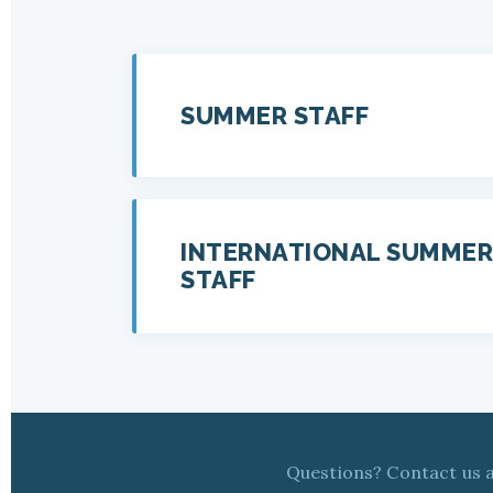
SUMMER STAFF
INTERNATIONAL SUMMER
STAFF
Questions? Contact us 