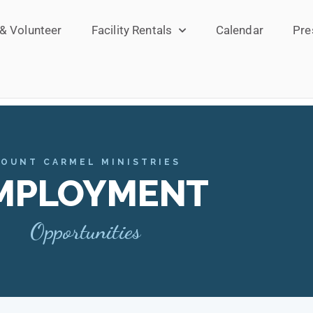
 & Volunteer
Facility Rentals
Calendar
Pre
OUNT CARMEL MINISTRIES
MPLOYMENT
Opportunities