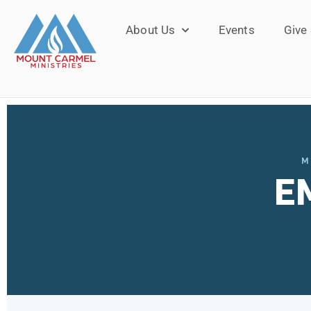
About Us
Events
Give
M
E