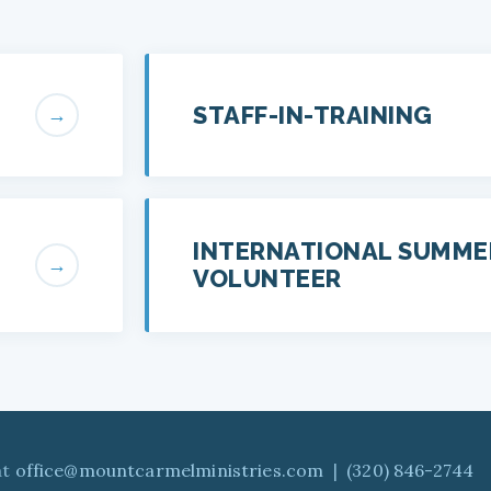
STAFF-IN-TRAINING
→
INTERNATIONAL SUMME
→
VOLUNTEER
at
office@mountcarmelministries.com
|
(320) 846-2744