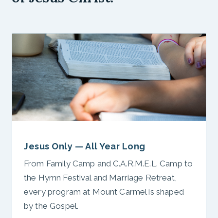
Jesus Only — All Year Long
From Family Camp and C.A.R.M.E.L. Camp to
the Hymn Festival and Marriage Retreat,
every program at Mount Carmel is shaped
by the Gospel.