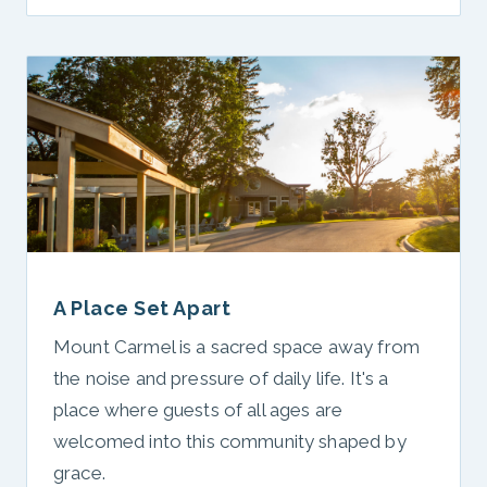
A Place Set Apart
Mount Carmel is a sacred space away from
the noise and pressure of daily life. It's a
place where guests of all ages are
welcomed into this community shaped by
grace.