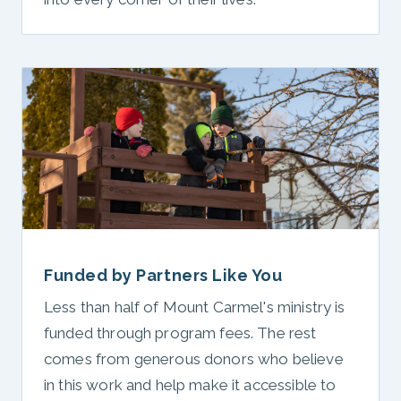
Funded by Partners Like You
Less than half of Mount Carmel's ministry is
funded through program fees. The rest
comes from generous donors who believe
in this work and help make it accessible to