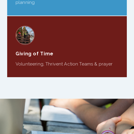
planning
Giving of Time
Volunteering, Thrivent Action Teams & prayer