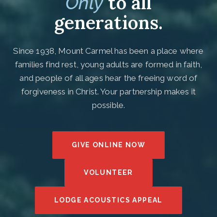
to all
Only
generations.
Since 1938, Mount Carmel has been a place where
families find rest, young adults are formed in faith,
and people of all ages hear the freeing word of
forgiveness in Christ. Your partnership makes it
possible.
GIVE ONLINE NOW
VOLUNTEER
LODGE ACOUSTICS APPEAL