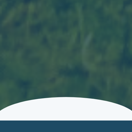
EXPLORE