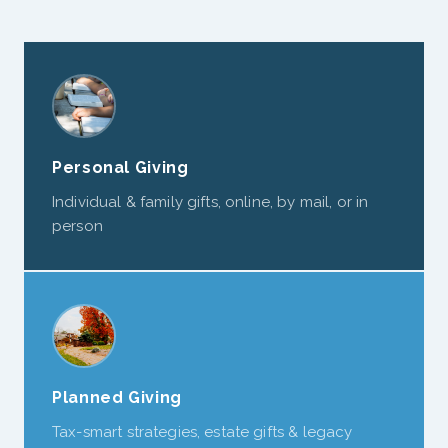
Personal Giving
Individual & family gifts, online, by mail, or in
person
Planned Giving
Tax-smart strategies, estate gifts & legacy