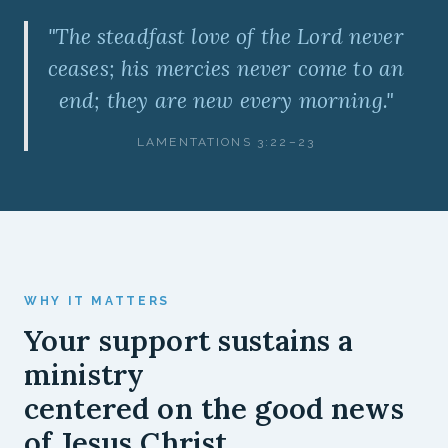
"The steadfast love of the Lord never
ceases; his mercies never come to an
end; they are new every morning."
LAMENTATIONS 3:22–23
WHY IT MATTERS
Your support sustains a
ministry
centered on the good news
of Jesus Christ.