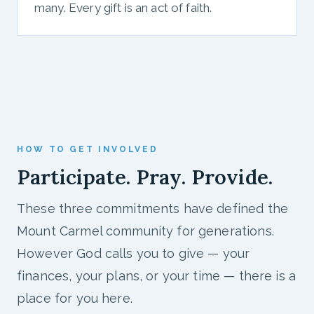
many. Every gift is an act of faith.
HOW TO GET INVOLVED
Participate. Pray. Provide.
These three commitments have defined the
Mount Carmel community for generations.
However God calls you to give — your
finances, your plans, or your time — there is a
place for you here.