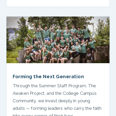
Forming the Next Generation
Through the Summer Staff Program, The
Awaken Project, and the College Campus
Community, we invest deeply in young
adults — forming leaders who carry the faith
into every corner of their lives.