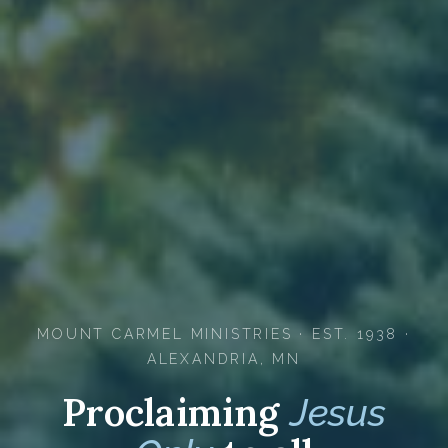
MOUNT CARMEL MINISTRIES · EST. 1938 ·
ALEXANDRIA, MN
Proclaiming
Jesus