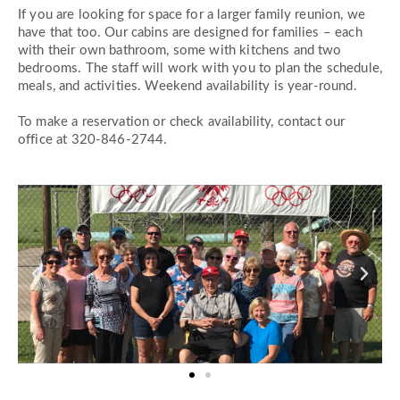
If you are looking for space for a larger family reunion, we
have that too. Our cabins are designed for families – each
with their own bathroom, some with kitchens and two
bedrooms. The staff will work with you to plan the schedule,
meals, and activities. Weekend availability is year-round.
To make a reservation or check availability, contact
our
office at 320-846-2744
.