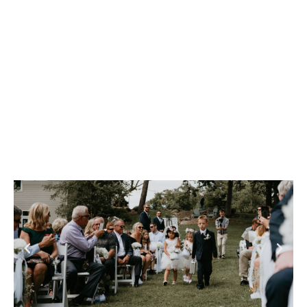
Reunions & Weddings