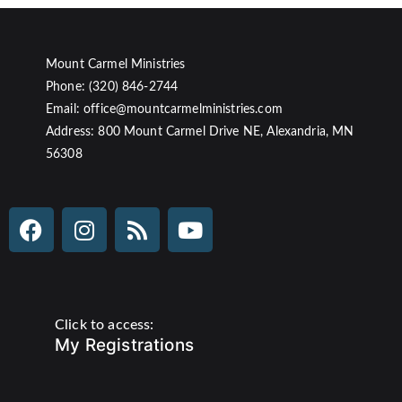
Mount Carmel Ministries
Phone: (320) 846-2744
Email: office@mountcarmelministries.com
Address: 800 Mount Carmel Drive NE, Alexandria, MN
56308
Click to access:
My Registrations