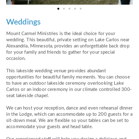
Weddings
Mount Carmel Ministries is the ideal choice for your
wedding. This beautiful, private setting on Lake Carlos near
Alexandria, Minnesota, provides an unforgettable back drop
for your family and friends to gather for your special
occasion.
This lakeside wedding venue provides abundant
opportunities for beautiful family moments. You can choose
to have an outdoor lakeside ceremony overlooking Lake
Carlos or an indoor ceremony in our climate controlled 300-
seat lakeside chapel.
We can host your reception, dance and even rehearsal dinner
in the Lodge, which can accommodate up to 200 guests for a
sit-down meal. We are flexible so your tables can be set to
accommodate your guests and head table.