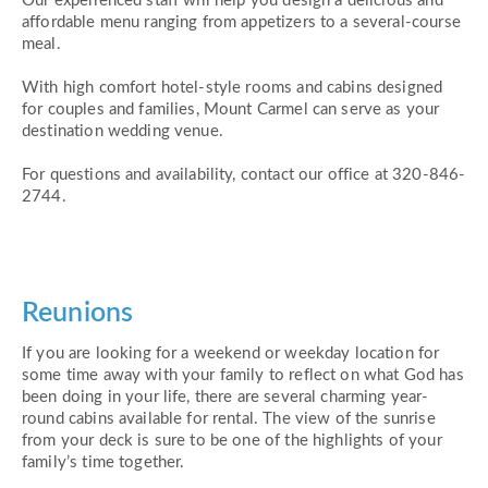
Our experienced staff will help you design a delicious and
affordable menu ranging from appetizers to a several-course
meal.
With high comfort hotel-style rooms and cabins designed
for couples and families, Mount Carmel can serve as your
destination wedding venue.
For questions and availability, contact our office at 320-846-
2744.
Reunions
If you are looking for a weekend or weekday location for
some time away with your family to reflect on what God has
been doing in your life, there are several charming year-
round cabins available for rental. The view of the sunrise
from your deck is sure to be one of the highlights of your
family’s time together.