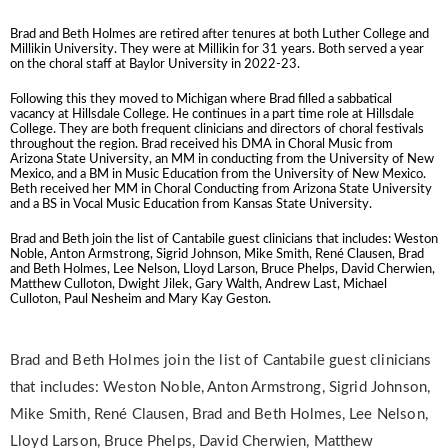
Brad and Beth H
olmes are retired after tenures at both Luther College and
Millikin University. They were at Millikin for 31 years. Both served a year
on the choral staff at Baylor University in 2022-23.
Following this they moved to Michigan where Brad filled a sabbatical
vacancy at Hillsdale College. He continues in a part time role at Hillsdale
College. They are both frequent clinicians and directors of choral festivals
throughout the region. Brad received his DMA in Choral Music from
Arizona State University, an MM in conducting from the University of New
Mexico, and a BM in Music Education from the University of New Mexico.
Beth received her MM in Choral Conducting from Arizona State University
and a BS in Vocal Music Education from Kansas State University.
Brad and Beth join the list of Cantabile guest clinicians that includes: Weston
Noble, Anton Armstrong, Sigrid Johnson, Mike Smith, René Clausen, Brad
and Beth Holmes, Lee Nelson, Lloyd Larson, Bruce Phelps, David Cherwien,
Matthew Culloton, Dwight Jilek, Gary Walth, Andrew Last, Michael
Culloton, Paul Nesheim and Mary Kay Geston.
Brad and Beth Holmes join the list of Cantabile guest clinicians
that includes: Weston Noble, Anton Armstrong, Sigrid Johnson,
Mike Smith, René Clausen, Brad and Beth Holmes, Lee Nelson,
Lloyd Larson, Bruce Phelps, David Cherwien, Matthew