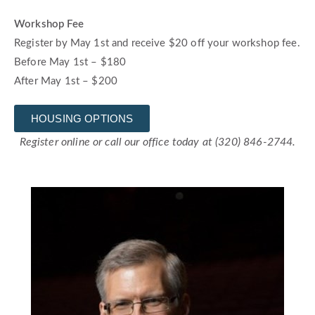
Workshop Fee
Register by May 1st and receive $20 off your workshop fee.
Before May 1st – $180
After May 1st – $200
HOUSING OPTIONS
Register online or call our office today at (320) 846-2744.