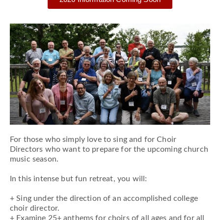
For those who simply love to sing and for Choir
Directors who want to prepare for the upcoming church
music season.
In this intense but fun retreat, you will:
+ Sing under the direction of an accomplished college
choir director.
+ Examine 25+ anthems for choirs of all ages and for all