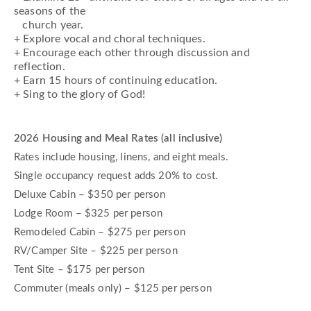
seasons of the
church year.
+ Explore vocal and choral techniques.
+ Encourage each other through discussion and
reflection.
+ Earn 15 hours of continuing education.
+ Sing to the glory of God!
2026 Housing and Meal Rates (all inclusive)
Rates include housing, linens, and eight meals.
Single occupancy request adds 20% to cost.
Deluxe Cabin – $350 per person
Lodge Room – $325 per person
Remodeled Cabin – $275 per person
RV/Camper Site – $225 per person
Tent Site – $175 per person
Commuter (meals only) – $125 per person