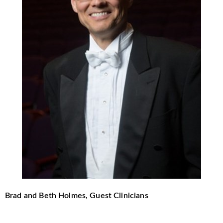
Brad and Beth Holmes, Guest Clinicians