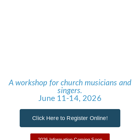
Cantabile
A workshop for church musicians and
singers.
June 11-14, 2026
Click Here to Register Online!
2026 Information Coming Soon