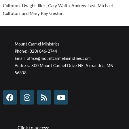
Culloton, Dwight Jilek, Gary Walth, Andrew Last, Michael
Culloton, and Mary Kay Geston.
Mount Carmel Ministries
Phone: (320) 846-2744
Email: office@mountcarmelministries.com
Address: 800 Mount Carmel Drive NE, Alexandria, MN
56308
Click to access: