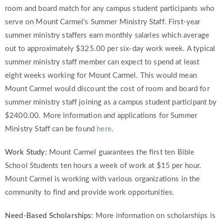
room and board match for any campus student participants who
serve on Mount Carmel’s Summer Ministry Staff. First-year
summer ministry staffers earn monthly salaries which average
out to approximately $325.00 per six-day work week. A typical
summer ministry staff member can expect to spend at least
eight weeks working for Mount Carmel. This would mean
Mount Carmel would discount the cost of room and board for
summer ministry staff joining as a campus student participant by
$2400.00. More information and applications for Summer
Ministry Staff can be found
here
.
Work Study:
Mount Carmel guarantees the first ten Bible
School Students ten hours a week of work at $15 per hour.
Mount Carmel is working with various organizations in the
community to find and provide work opportunities.
Need-Based Scholarships:
More information on scholarships is