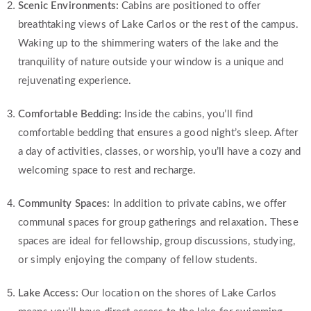
Scenic Environments:
Cabins are positioned to offer
breathtaking views of Lake Carlos or the rest of the campus.
Waking up to the shimmering waters of the lake and the
tranquility of nature outside your window is a unique and
rejuvenating experience.
Comfortable Bedding:
Inside the cabins, you’ll find
comfortable bedding that ensures a good night’s sleep. After
a day of activities, classes, or worship, you’ll have a cozy and
welcoming space to rest and recharge.
Community Spaces:
In addition to private cabins, we offer
communal spaces for group gatherings and relaxation. These
spaces are ideal for fellowship, group discussions, studying,
or simply enjoying the company of fellow students.
Lake Access:
Our location on the shores of Lake Carlos