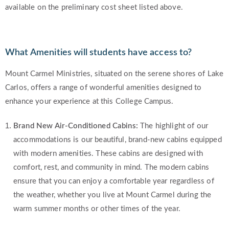
available on the preliminary cost sheet listed above.
What Amenities will students have access to?
Mount Carmel Ministries, situated on the serene shores of Lake
Carlos, offers a range of wonderful amenities designed to
enhance your experience at this College Campus.
Brand New Air-Conditioned Cabins:
The highlight of our
accommodations is our beautiful, brand-new cabins equipped
with modern amenities. These cabins are designed with
comfort, rest, and community in mind. The modern cabins
ensure that you can enjoy a comfortable year regardless of
the weather, whether you live at Mount Carmel during the
warm summer months or other times of the year.