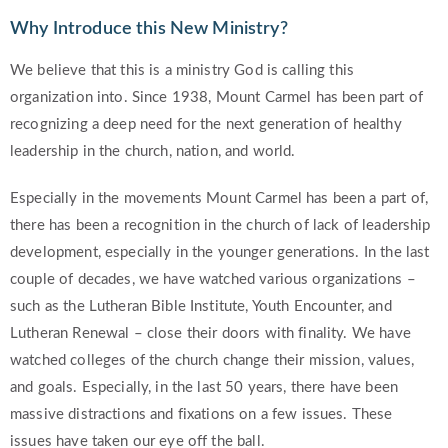
Why Introduce this New Ministry?
We believe that this is a ministry God is calling this
organization into. Since 1938, Mount Carmel has been part of
recognizing a deep need for the next generation of healthy
leadership in the church, nation, and world.
Especially in the movements Mount Carmel has been a part of,
there has been a recognition in the church of lack of leadership
development, especially in the younger generations. In the last
couple of decades, we have watched various organizations –
such as the Lutheran Bible Institute, Youth Encounter, and
Lutheran Renewal – close their doors with finality. We have
watched colleges of the church change their mission, values,
and goals. Especially, in the last 50 years, there have been
massive distractions and fixations on a few issues. These
issues have taken our eye off the ball.