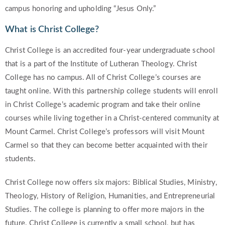
campus honoring and upholding “Jesus Only.”
What is Christ College?
Christ College is an accredited four-year undergraduate school
that is a part of the Institute of Lutheran Theology. Christ
College has no campus. All of Christ College’s courses are
taught online. With this partnership college students will enroll
in Christ College’s academic program and take their online
courses while living together in a Christ-centered community at
Mount Carmel. Christ College’s professors will visit Mount
Carmel so that they can become better acquainted with their
students.
Christ College now offers six majors: Biblical Studies, Ministry,
Theology, History of Religion, Humanities, and Entrepreneurial
Studies. The college is planning to offer more majors in the
future. Christ College is currently a small school, but has