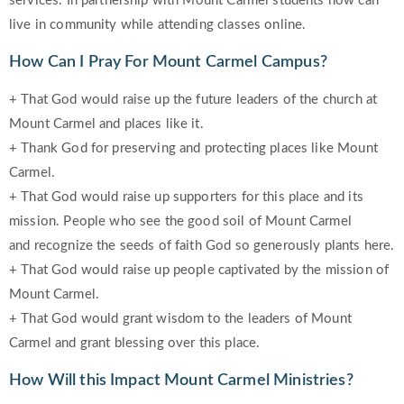
services. In partnership with Mount Carmel students now can
live in community while attending classes online.
How Can I Pray For Mount Carmel Campus?
+ That God would raise up the future leaders of the church at
Mount Carmel and places like it.
+ Thank God for preserving and protecting places like Mount
Carmel.
+ That God would raise up supporters for this place and its
mission. People who see the good soil of Mount Carmel
and recognize the seeds of faith God so generously plants here.
+ That God would raise up people captivated by the mission of
Mount Carmel.
+ That God would grant wisdom to the leaders of Mount
Carmel and grant blessing over this place.
How Will this Impact Mount Carmel Ministries?