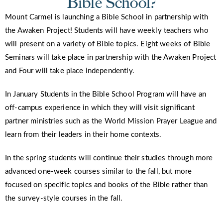
Bible School?
Mount Carmel is launching a Bible School in partnership with
the Awaken Project! Students will have weekly teachers who
will present on a variety of Bible topics. Eight weeks of Bible
Seminars will take place in partnership with the Awaken Project
and Four will take place independently.
In January Students in the Bible School Program will have an
off-campus experience in which they will visit significant
partner ministries such as the World Mission Prayer League and
learn from their leaders in their home contexts.
In the spring students will continue their studies through more
advanced one-week courses similar to the fall, but more
focused on specific topics and books of the Bible rather than
the survey-style courses in the fall.