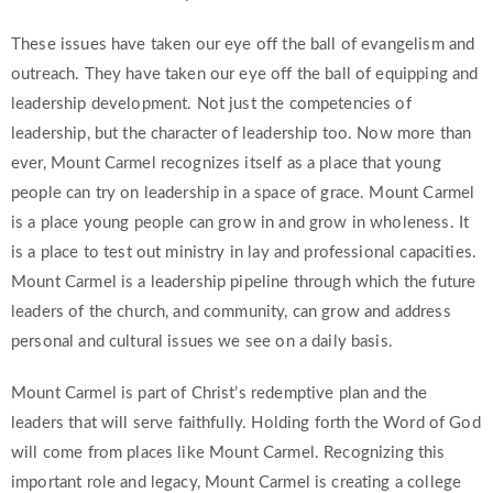
These issues have taken our eye off the ball of evangelism and
outreach. They have taken our eye off the ball of equipping and
leadership development. Not just the competencies of
leadership, but the character of leadership too. Now more than
ever, Mount Carmel recognizes itself as a place that young
people can try on leadership in a space of grace. Mount Carmel
is a place young people can grow in and grow in wholeness. It
is a place to test out ministry in lay and professional capacities.
Mount Carmel is a leadership pipeline through which the future
leaders of the church, and community, can grow and address
personal and cultural issues we see on a daily basis.
Mount Carmel is part of Christ’s redemptive plan and the
leaders that will serve faithfully. Holding forth the Word of God
will come from places like Mount Carmel. Recognizing this
important role and legacy, Mount Carmel is creating a college