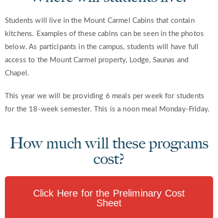
Students will live in the Mount Carmel Cabins that contain
kitchens. Examples of these cabins can be seen in the photos
below. As participants in the campus, students will have full
access to the Mount Carmel property, Lodge, Saunas and
Chapel.
This year we will be providing 6 meals per week for students
for the 18-week semester. This is a noon meal Monday-Friday.
How much will these programs
cost?
Click Here for the Preliminary Cost
Sheet