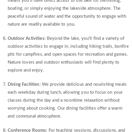
means you’ll have direct access to the lake for swimming,
boating, or simply enjoying the lakeside atmosphere. The
peaceful sound of water and the opportunity to engage with
nature are readily available to you.
Outdoor Activities:
Beyond the lake, you’ll find a variety of
outdoor activities to engage in, including hiking trails, bonfire
pits for campfires, and open spaces for recreation and games.
Nature lovers and outdoor enthusiasts will find plenty to
explore and enjoy.
Dining Facilities:
We provide delicious and nourishing meals
each weekday during lunch, allowing you to focus on your
classes during the day and a noontime relaxation without
worrying about cooking. Our dining facilities offer a warm
and communal atmosphere.
Conference Rooms:
For teaching sessions, discussions, and