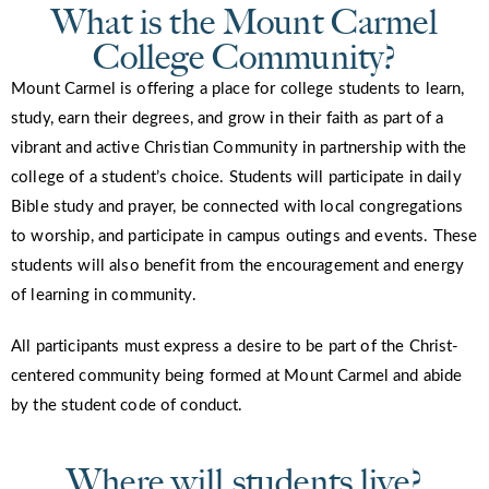
What is the Mount Carmel
College Community?
Mount Carmel is offering a place for college students to learn,
study, earn their degrees, and grow in their faith as part of a
vibrant and active Christian Community in partnership with the
college of a student’s choice. Students will participate in daily
Bible study and prayer, be connected with local congregations
to worship, and participate in campus outings and events. These
students will also benefit from the encouragement and energy
of learning in community.
All participants must express a desire to be part of the Christ-
centered community being formed at Mount Carmel and abide
by the student code of conduct.
Where will students live?