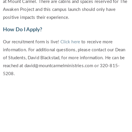
at Mount Carmel. There are cabins and spaces reserved for The
Awaken Project and this campus launch should only have
positive impacts their experience.
How Do I Apply?
Our recruitment form is live!
Click here
to receive more
information. For additional questions, please contact our Dean
of Students, David Blackstad, for more information. He can be
reached at david@mountcarmelministries.com or 320-815-
5208.