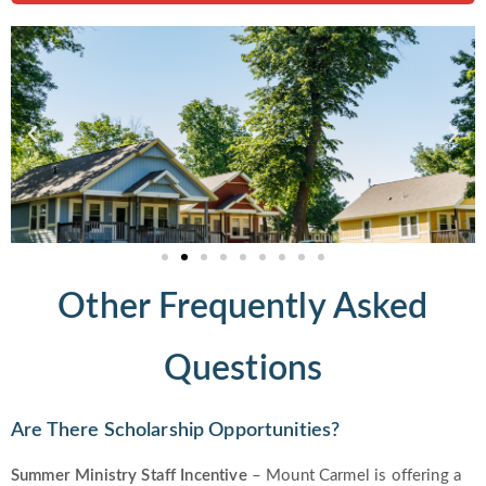
Other Frequently Asked
Questions
Are There Scholarship Opportunities?
Summer
Ministry Staff Incentive
– Mount Carmel is offering a