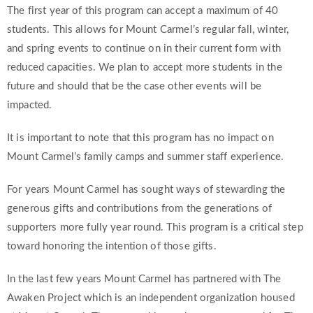
The first year of this program can accept a maximum of 40
students. This allows for Mount Carmel’s regular fall, winter,
and spring events to continue on in their current form with
reduced capacities. We plan to accept more students in the
future and should that be the case other events will be
impacted.
It is important to note that this program has no impact on
Mount Carmel’s family camps and summer staff experience.
For years Mount Carmel has sought ways of stewarding the
generous gifts and contributions from the generations of
supporters more fully year round. This program is a critical step
toward honoring the intention of those gifts.
In the last few years Mount Carmel has partnered with The
Awaken Project which is an independent organization housed