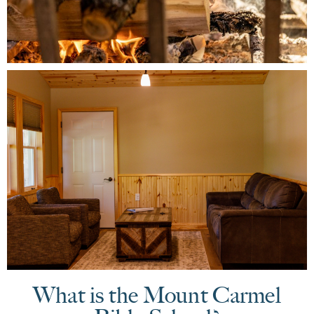
What is the Mount Carmel