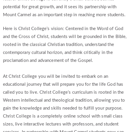
potential for great growth, and it sees its partnership with
Mount Carmel as an important step in reaching more students.
Here is Christ College’s vision: Centered in the Word of God
and the Cross of Christ, students will be grounded in the Bible,
rooted in the classical Christian tradition, understand the
contemporary cultural horizon, and think critically in the
proclamation and advancement of the Gospel.
At Christ College you will be invited to embark on an
educational journey that will prepare you for the life God has
called you to live. Christ College’s curriculum is rooted in the
Western intellectual and theological tradition, allowing you to
gain the knowledge and skills needed to fulfill your purpose.
Christ College is a completely online school with small class
sizes, live interactive lectures with professors, and student