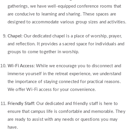
gatherings, we have well-equipped conference rooms that
are conducive to learning and sharing. These spaces are
designed to accommodate various group sizes and activities.
Chapel:
Our dedicated chapel is a place of worship, prayer,
and reflection. It provides a sacred space for individuals and
groups to come together in worship.
Wi-Fi Access:
While we encourage you to disconnect and
immerse yourself in the retreat experience, we understand
the importance of staying connected for practical reasons.
We offer Wi-Fi access for your convenience.
Friendly Staff:
Our dedicated and friendly staff is here to
ensure that campus life is comfortable and memorable. They
are ready to assist with any needs or questions you may
have.