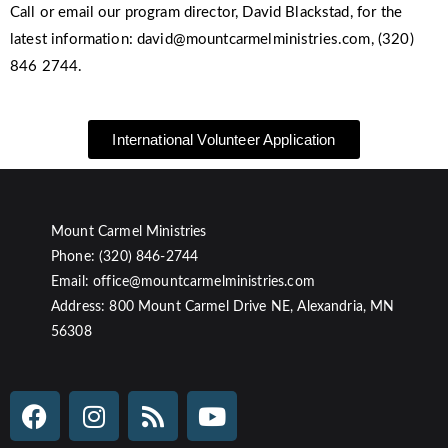
Call or email our program director, David Blackstad, for the
latest information: david@mountcarmelministries.com, (320)
846 2744.
International Volunteer Application
Mount Carmel Ministries
Phone: (320) 846-2744
Email: office@mountcarmelministries.com
Address: 800 Mount Carmel Drive NE, Alexandria, MN
56308