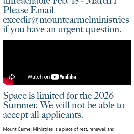
unreachable Feb. 18 - March 1
Please Email
execdir@mountcarmelministries
if you have an urgent question.
Space is limited for the 2026
Summer. We will not be able to
accept all applicants.
Mount Carmel Ministries is a place of rest, renewal, and