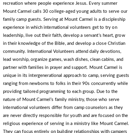
recreation where people experience Jesus. Every summer
Mount Carmel calls 30 college-aged young adults to serve our
family camp guests. Serving at Mount Carmel is a discipleship
experience in which international volunteers get to try on
leadership, live out their faith, develop a servant’s heart, grow
in their knowledge of the Bible, and develop a close Christian
community. International Volunteers attend daily devotions,
lead worship, organize games, wash dishes, clean cabins, and
partner with families in prayer and support. Mount Carmel is
unique in its intergenerational approach to camp, serving guests
ranging from newborns to folks in their 90s concurrently while
providing tailored programming to each group. Due to the
nature of Mount Carmel’s family ministry, those who serve
international volunteers differ from camp counselors as they
are never directly responsible for youth and are focused on the
religious experience of serving in a ministry like Mount Carmel.
They can focus entirely on building relationships with campers