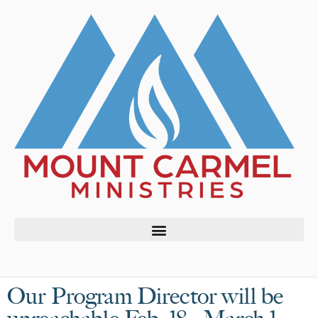
Our Program Director will be