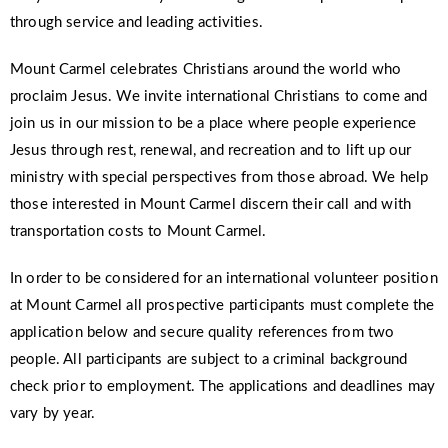
through service and leading activities.
Mount Carmel celebrates Christians around the world who
proclaim Jesus. We invite international Christians to come and
join us in our mission to be a place where people experience
Jesus through rest, renewal, and recreation and to lift up our
ministry with special perspectives from those abroad. We help
those interested in Mount Carmel discern their call and with
transportation costs to Mount Carmel.
In order to be considered for an international volunteer position
at Mount Carmel all prospective participants must complete the
application below and secure quality references from two
people. All participants are subject to a criminal background
check prior to employment. The applications and deadlines may
vary by year.