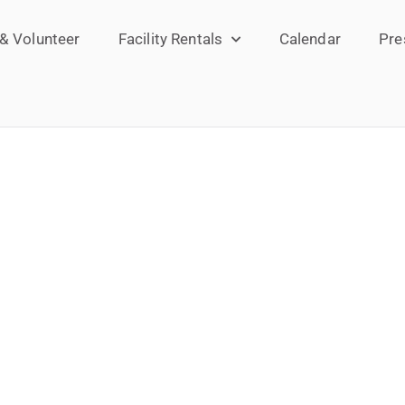
 & Volunteer
Facility Rentals
Calendar
Pre