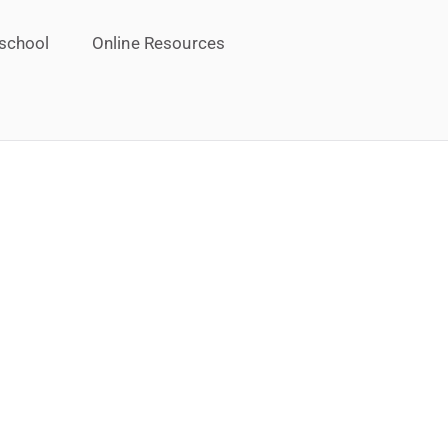
school
Online Resources