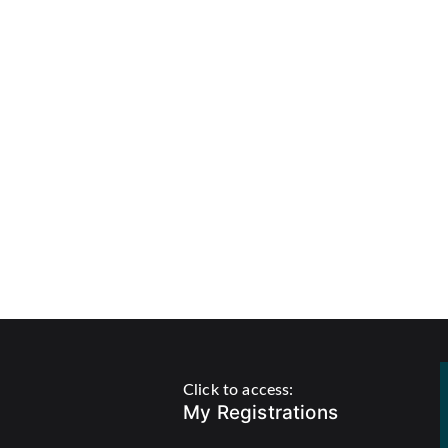
Click to access:
My Registrations