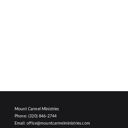
Mount Carmel Ministries
Phone: (320) 846-2744
Email: office@mountcarmelministries.com