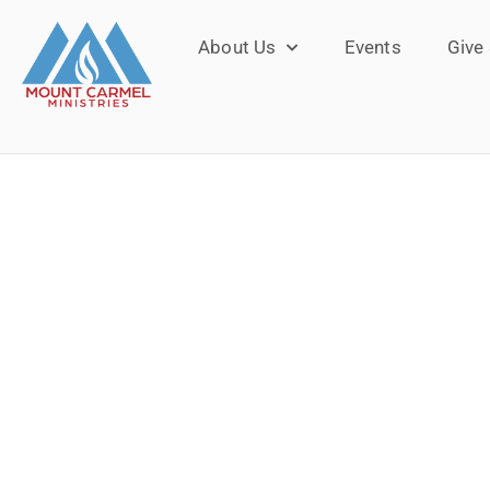
About Us
Events
Give