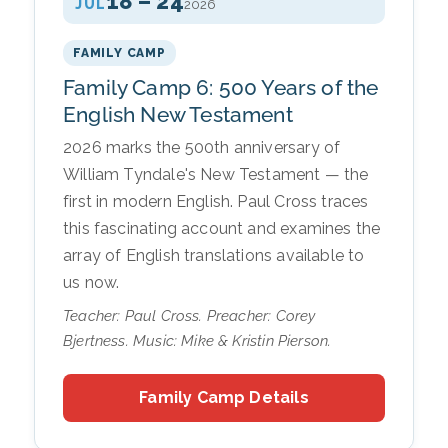
18 – 24
JUL
2026
FAMILY CAMP
Family Camp 6: 500 Years of the
English New Testament
2026 marks the 500th anniversary of
William Tyndale's New Testament — the
first in modern English. Paul Cross traces
this fascinating account and examines the
array of English translations available to
us now.
Teacher: Paul Cross. Preacher: Corey
Bjertness. Music: Mike & Kristin Pierson.
Family Camp Details