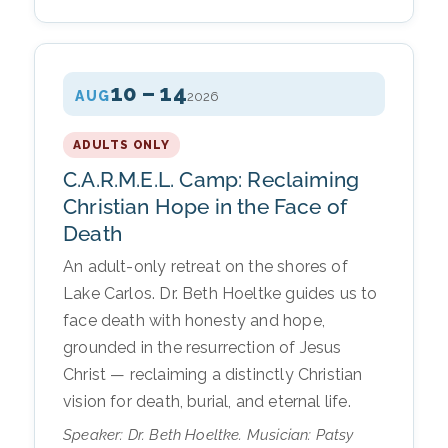
10 – 14
AUG
2026
ADULTS ONLY
C.A.R.M.E.L. Camp: Reclaiming
Christian Hope in the Face of
Death
An adult-only retreat on the shores of
Lake Carlos. Dr. Beth Hoeltke guides us to
face death with honesty and hope,
grounded in the resurrection of Jesus
Christ — reclaiming a distinctly Christian
vision for death, burial, and eternal life.
Speaker: Dr. Beth Hoeltke. Musician: Patsy