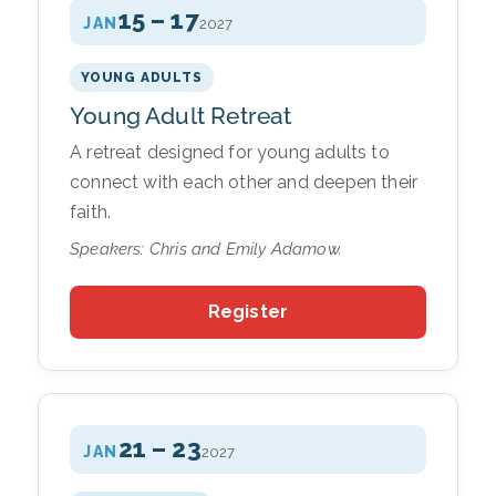
15 – 17
JAN
2027
YOUNG ADULTS
Young Adult Retreat
A retreat designed for young adults to
connect with each other and deepen their
faith.
Speakers: Chris and Emily Adamow.
Register
21 – 23
JAN
2027