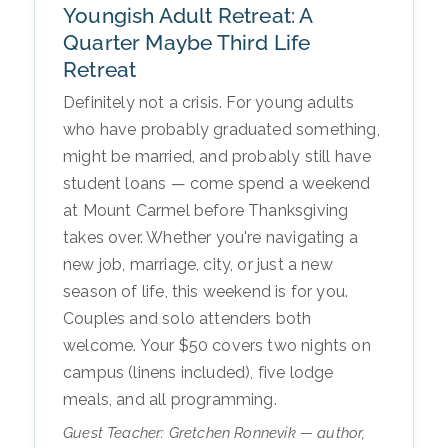
Youngish Adult Retreat: A
Quarter Maybe Third Life
Retreat
Definitely not a crisis. For young adults
who have probably graduated something,
might be married, and probably still have
student loans — come spend a weekend
at Mount Carmel before Thanksgiving
takes over. Whether you're navigating a
new job, marriage, city, or just a new
season of life, this weekend is for you.
Couples and solo attenders both
welcome. Your $50 covers two nights on
campus (linens included), five lodge
meals, and all programming.
Guest Teacher: Gretchen Ronnevik — author,