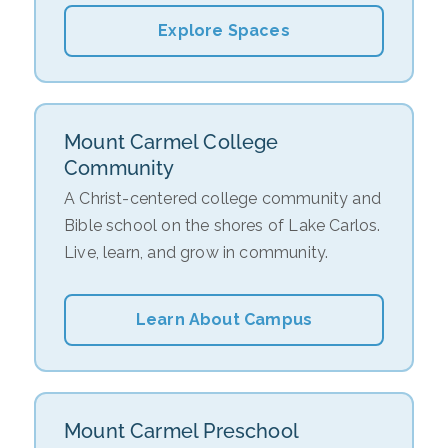
Explore Spaces
Mount Carmel College
Community
A Christ-centered college community and
Bible school on the shores of Lake Carlos.
Live, learn, and grow in community.
Learn About Campus
Mount Carmel Preschool