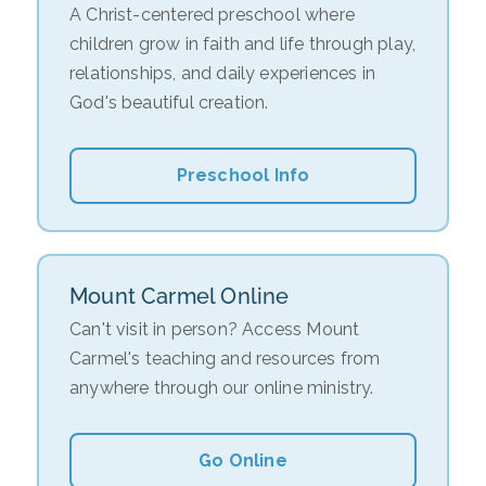
A Christ-centered preschool where
children grow in faith and life through play,
relationships, and daily experiences in
God's beautiful creation.
Preschool Info
Mount Carmel Online
Can't visit in person? Access Mount
Carmel's teaching and resources from
anywhere through our online ministry.
Go Online