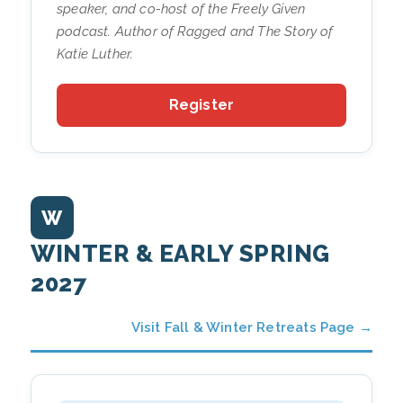
speaker, and co-host of the
Freely Given
podcast. Author of
Ragged
and
The Story of
Katie Luther
.
Register
W
WINTER & EARLY SPRING
2027
Visit Fall & Winter Retreats Page →