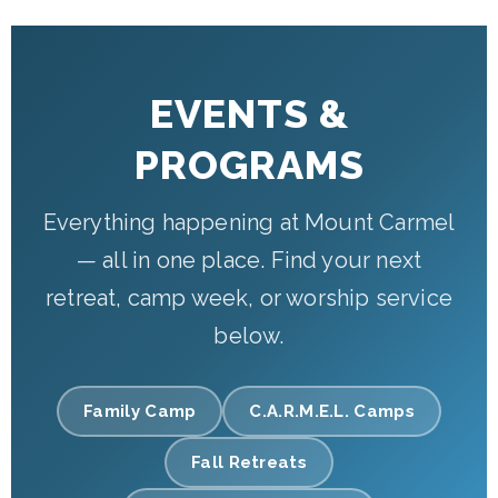
EVENTS &
PROGRAMS
Everything happening at Mount Carmel
— all in one place. Find your next
retreat, camp week, or worship service
below.
Family Camp
C.A.R.M.E.L. Camps
Fall Retreats