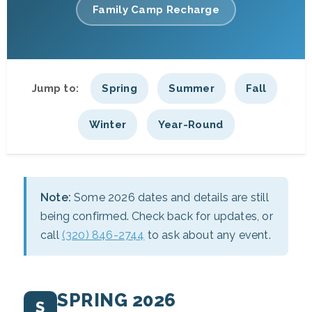
Family Camp Recharge
Jump to:
Spring
Summer
Fall
Winter
Year-Round
Note:
Some 2026 dates and details are still
being confirmed. Check back for updates, or
call
(320) 846-2744
to ask about any event.
SPRING 2026
S