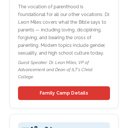
The vocation of parenthood is
foundational for all our other vocations. Dr.
Leon Miles covers what the Bible says to
parents — including loving, disciplining,
forgiving, and bearing the cross of
parenting. Modern topics include gender,
sexuality, and high school culture today.
Guest Speaker: Dr. Leon Miles, VP of
Advancement and Dean of ILT's Christ
College.
Family Camp Details