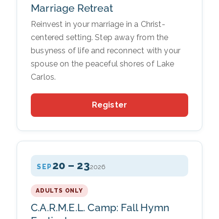
Marriage Retreat
Reinvest in your marriage in a Christ-
centered setting. Step away from the
busyness of life and reconnect with your
spouse on the peaceful shores of Lake
Carlos.
Register
20 – 23
SEP
2026
ADULTS ONLY
C.A.R.M.E.L. Camp: Fall Hymn