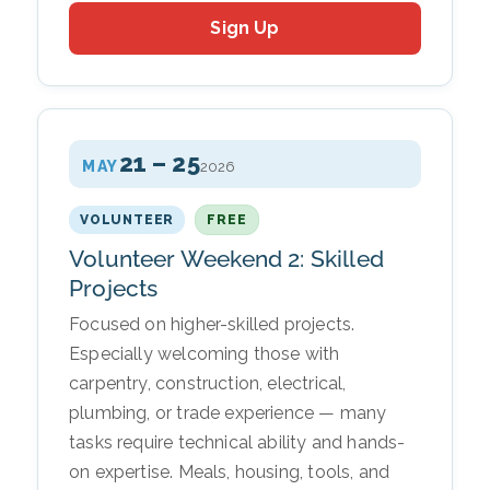
Sign Up
21 – 25
MAY
2026
VOLUNTEER
FREE
Volunteer Weekend 2: Skilled
Projects
Focused on higher-skilled projects.
Especially welcoming those with
carpentry, construction, electrical,
plumbing, or trade experience — many
tasks require technical ability and hands-
on expertise. Meals, housing, tools, and