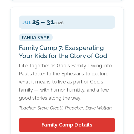
25 – 31
JUL
2026
FAMILY CAMP
Family Camp 7: Exasperating
Your Kids for the Glory of God
Life Together as God's Family. Diving into
Paul's letter to the Ephesians to explore
what it means to live as part of God's
family — with humor, humility, and a few
good stories along the way.
Teacher: Steve Olcott. Preacher: Dave Wollan.
Family Camp Details