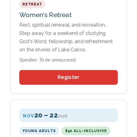
RETREAT
Women's Retreat
Rest, spiritual renewal, and recreation.
Step away for a weekend of studying
God's Word, fellowship, and refreshment
on the shores of Lake Carlos.
Speaker: To be announced.
Register
20 – 22
NOV
2026
YOUNG ADULTS
$50 ALL-INCLUSIVE