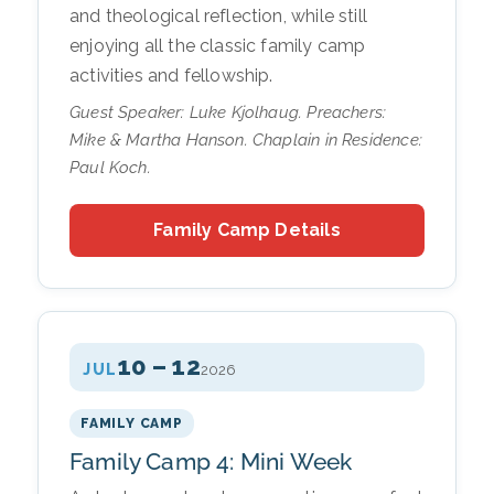
and theological reflection, while still
enjoying all the classic family camp
activities and fellowship.
Guest Speaker: Luke Kjolhaug. Preachers:
Mike & Martha Hanson. Chaplain in Residence:
Paul Koch.
Family Camp Details
10 – 12
JUL
2026
FAMILY CAMP
Family Camp 4: Mini Week