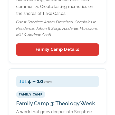
community. Create lasting memories on
the shores of Lake Carlos.
Guest Speaker: Adam Francisco. Chaplains in
Residence: Johan & Sonja Hinderlie. Musicians:
Milt & Andrew Scott.
Family Camp Details
4 – 10
JUL
2026
FAMILY CAMP
Family Camp 3: Theology Week
A week that goes deeper into Scripture