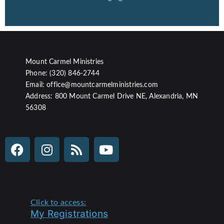
Mount Carmel Ministries
Phone: (320) 846-2744
Email: office@mountcarmelministries.com
Address: 800 Mount Carmel Drive NE, Alexandria, MN
56308
Click to access:
My Registrations