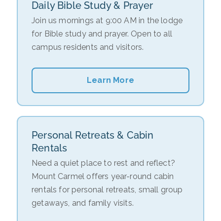
Daily Bible Study & Prayer
Join us mornings at 9:00 AM in the lodge
for Bible study and prayer. Open to all
campus residents and visitors.
Learn More
Personal Retreats & Cabin
Rentals
Need a quiet place to rest and reflect?
Mount Carmel offers year-round cabin
rentals for personal retreats, small group
getaways, and family visits.