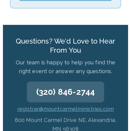
Questions? We'd Love to Hear
From You
Our team is happy to help you find the
right event or answer any questions.
(320) 846-2744
registrar@mountcarmelministries.com
800 Mount Carmel Drive NE, Alexandria,
MN 56308