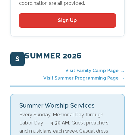
coordination are all provided.
Sign Up
SUMMER 2026
S
Visit Family Camp Page →
Visit Summer Programming Page →
Summer Worship Services
Every Sunday, Memorial Day through
Labor Day —
9:30 AM
. Guest preachers
and musicians each week. Casual dress.