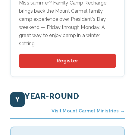
Miss summer? Family Camp Recharge
brings back the Mount Carmel family
camp experience over President's Day
weekend — Friday through Monday. A
great way to enjoy camp in a winter
setting.
Register
YEAR-ROUND
Y
Visit Mount Carmel Ministries →