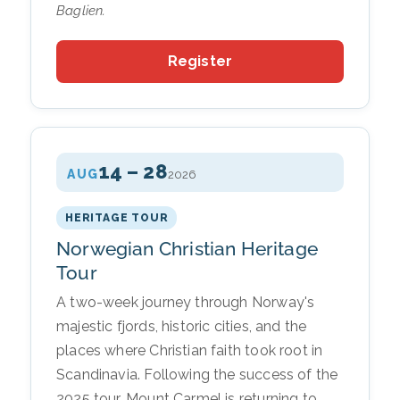
Baglien.
Register
14 – 28
AUG
2026
HERITAGE TOUR
Norwegian Christian Heritage
Tour
A two-week journey through Norway's
majestic fjords, historic cities, and the
places where Christian faith took root in
Scandinavia. Following the success of the
2025 tour, Mount Carmel is returning to