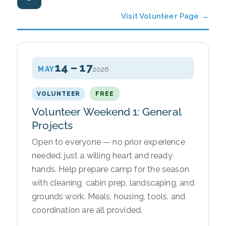
Visit Volunteer Page →
14 – 17
MAY
2026
VOLUNTEER
FREE
Volunteer Weekend 1: General
Projects
Open to everyone — no prior experience
needed, just a willing heart and ready
hands. Help prepare camp for the season
with cleaning, cabin prep, landscaping, and
grounds work. Meals, housing, tools, and
coordination are all provided.