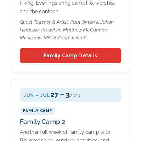
hiking. Evenings bring campfire, worship,
and the canteen.
Guest Teacher & Artist: Paul Oman & Johan
Hinderlie. Preacher: Matthew McCormick.
Musicians: Milt & Andrew Scott.
Family Camp Details
27 – 3
JUN – JUL
2026
FAMILY CAMP
Family Camp 2
Another full week of family camp with
Bible teaching, outdoor activities, and