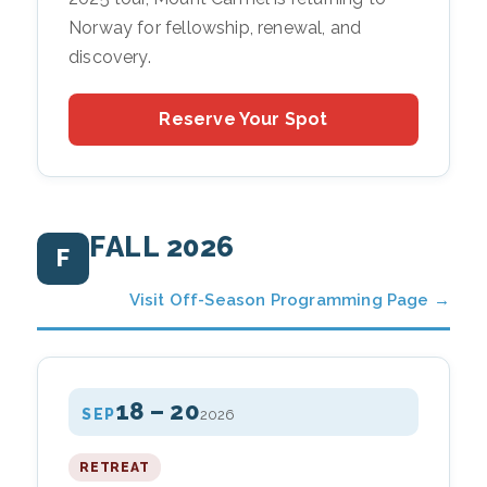
Norway for fellowship, renewal, and
discovery.
Reserve Your Spot
FALL 2026
F
Visit Off-Season Programming Page →
18 – 20
SEP
2026
RETREAT