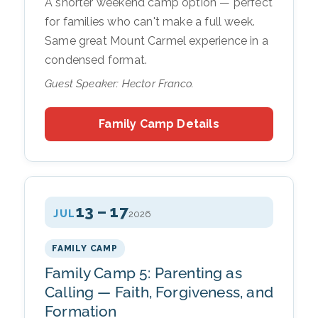
A shorter weekend camp option — perfect
for families who can't make a full week.
Same great Mount Carmel experience in a
condensed format.
Guest Speaker: Hector Franco.
Family Camp Details
13 – 17
JUL
2026
FAMILY CAMP
Family Camp 5: Parenting as
Calling — Faith, Forgiveness, and
Formation