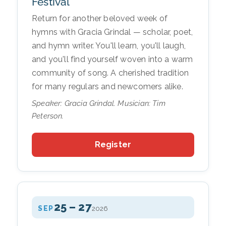
Festival
Return for another beloved week of
hymns with Gracia Grindal — scholar, poet,
and hymn writer. You'll learn, you'll laugh,
and you'll find yourself woven into a warm
community of song. A cherished tradition
for many regulars and newcomers alike.
Speaker: Gracia Grindal. Musician: Tim
Peterson.
Register
25 – 27
SEP
2026