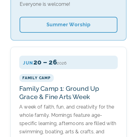
Everyone is welcome!
Summer Worship
20 – 26
JUN
2026
FAMILY CAMP
Family Camp 1: Ground Up
Grace & Fine Arts Week
A week of faith, fun, and creativity for the
whole family. Mornings feature age-
specific learning, afternoons are filled with
swimming, boating, arts & crafts, and