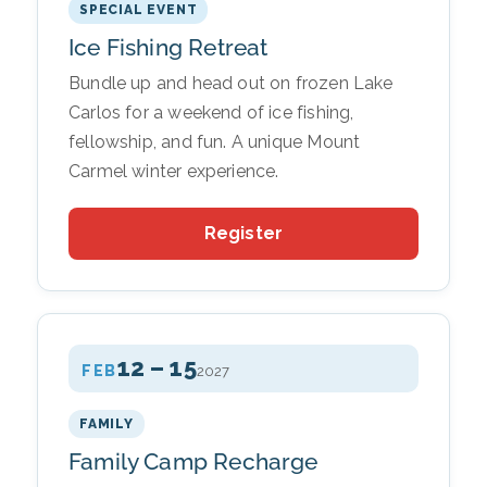
SPECIAL EVENT
Ice Fishing Retreat
Bundle up and head out on frozen Lake
Carlos for a weekend of ice fishing,
fellowship, and fun. A unique Mount
Carmel winter experience.
Register
12 – 15
FEB
2027
FAMILY
Family Camp Recharge