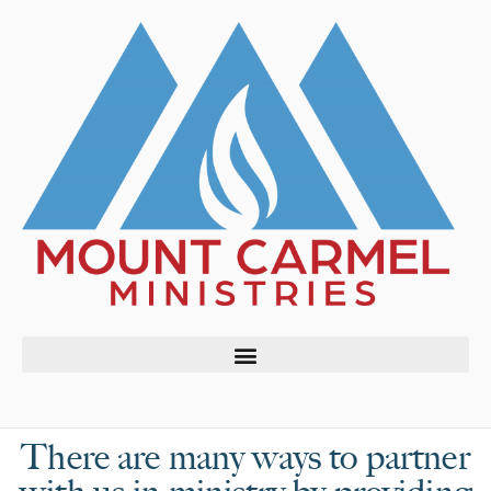
There are many ways to partner