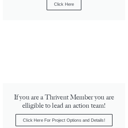
Click Here
If you are a Thrivent Member you are
elligible to lead an action team!
Click Here For Project Options and Details!