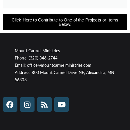
Click Here to Contribute to One of the Projects or Items
Below:
Mount Carmel Ministries
Phone: (320) 846-2744
Email: office@mountcarmelministries.com
Address: 800 Mount Carmel Drive NE, Alexandria, MN
56308