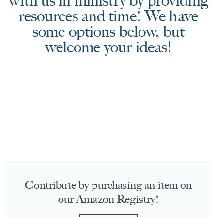
with us in ministry by providing
resources and time! We have
some options below, but
welcome your ideas!
Contribute by purchasing an item on
our Amazon Registry!