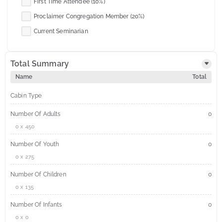
First Time Attendee (10%)
Proclaimer Congregation Member (20%)
Current Seminarian
Total Summary
Name
Total
Cabin Type
Number Of Adults
0
0 x 450
Number Of Youth
0
0 x 275
Number Of Children
0
0 x 135
Number Of Infants
0
0 x 0