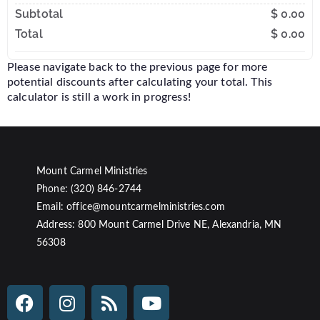
Subtotal
$ 0.00
Total
$ 0.00
Please navigate back to the previous page for more
potential discounts after calculating your total. This
calculator is still a work in progress!
Mount Carmel Ministries
Phone: (320) 846-2744
Email: office@mountcarmelministries.com
Address: 800 Mount Carmel Drive NE, Alexandria, MN
56308