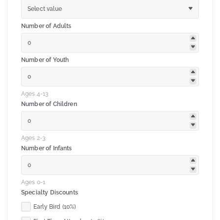
Select value
Number of Adults
Number of Youth
Ages 4-13
Number of Children
Ages 2-3
Number of Infants
Ages 0-1
Specialty Discounts
Early Bird (10%)