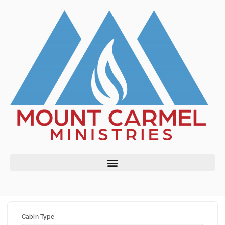
Cabin Type