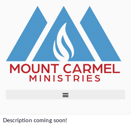
Description coming soon!