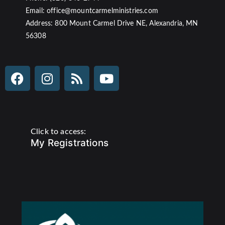
Email: office@mountcarmelministries.com
Address: 800 Mount Carmel Drive NE, Alexandria, MN
56308
Click to access:
My Registrations