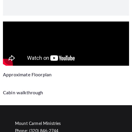
Approximate Floorplan
Cabin walkthrough
Mount Carmel Ministries
Phone: (320) 846-2744