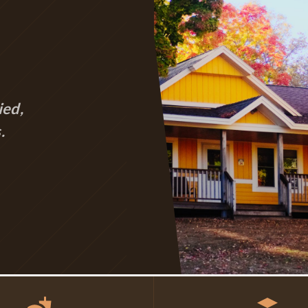
ied,
.