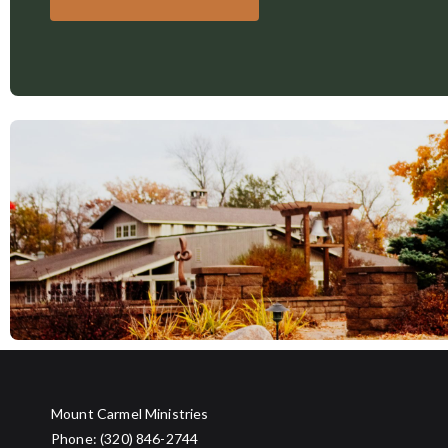
Mount Carmel Ministries
Phone: (320) 846-2744