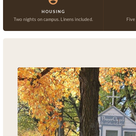
HOUSING
Two nights on campus. Linens included.
Five