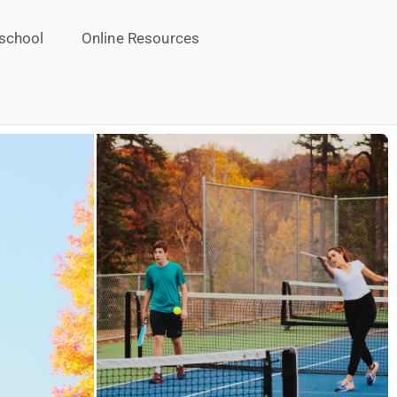
school
Online Resources