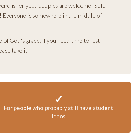
ekend is for you. Couples are welcome! Solo
 Everyone is somewhere in the middle of
 of God's grace. If you need time to rest
ase take it.
✓
For people who probably still have student
loans