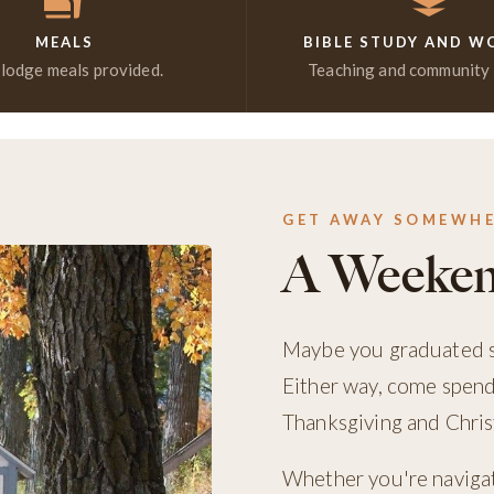
MEALS
BIBLE STUDY AND W
 lodge meals provided.
Teaching and community i
GET AWAY SOMEWH
A Weeken
Maybe you graduated so
Either way, come spen
Thanksgiving and Christ
Whether you're navigati