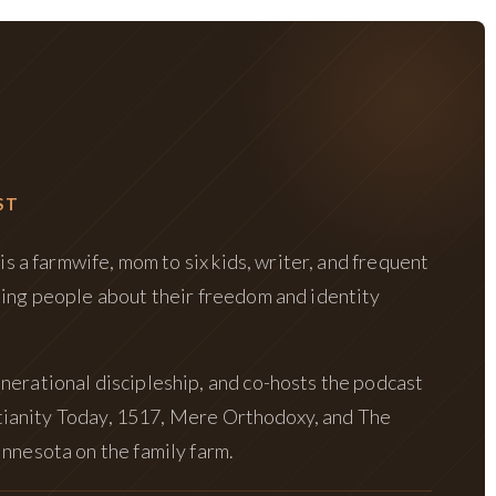
ST
is a farmwife, mom to six kids, writer, and frequent
hing people about their freedom and identity
nerational discipleship, and co-hosts the podcast
istianity Today, 1517, Mere Orthodoxy, and The
nnesota on the family farm.