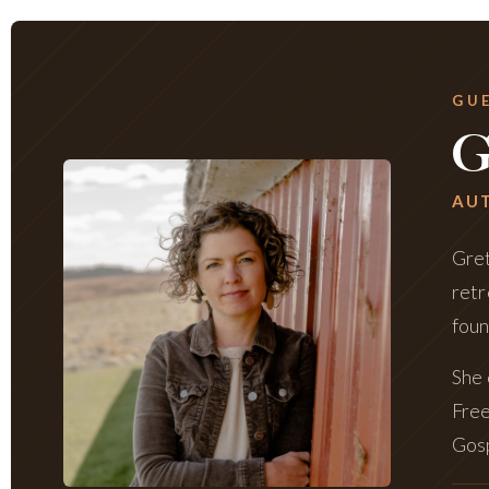
GU
G
AUT
Gret
retr
foun
She 
Free
Gosp