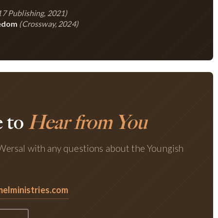
7 Publishing, 2021)
eedom
(Crossway, 2024)
 to
Hear from You
ersal with any questions about the Youngish
lministries.com