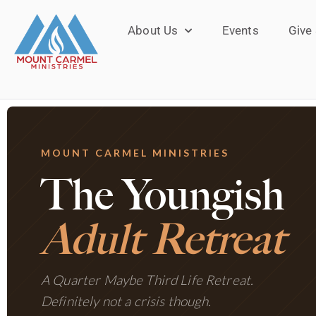
About Us
Events
Give
MOUNT CARMEL MINISTRIES
The Youngish
Adult Retreat
A Quarter Maybe Third Life Retreat.
Definitely not a crisis though.