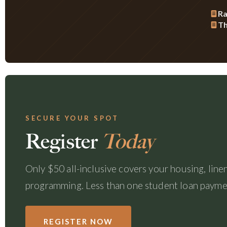
Ra
Th
SECURE YOUR SPOT
Register
Today
Only $50 all-inclusive covers your housing, linens
programming. Less than one student loan payment
REGISTER NOW