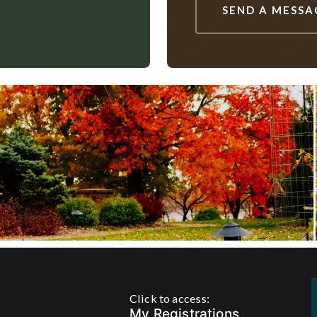
SEND A MESSA
Click to access:
My Registrations