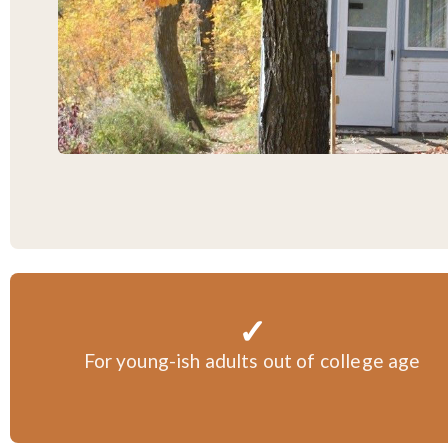
✓
For young-ish adults out of college age