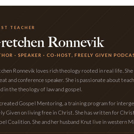
EST TEACHER
retchen Ronnevik
HOR · SPEAKER · CO-HOST, FREELY GIVEN PODCA
chen Ronnevik loves rich theology rooted in real life. She 
eat and conference speaker. She is passionate about teac
d in the theology of law and gospel.
created Gospel Mentoring, a training program for interge
ly Given on living free in Christ. She has written for Chr
el Coalition. She and her husband Knut live in western Mi