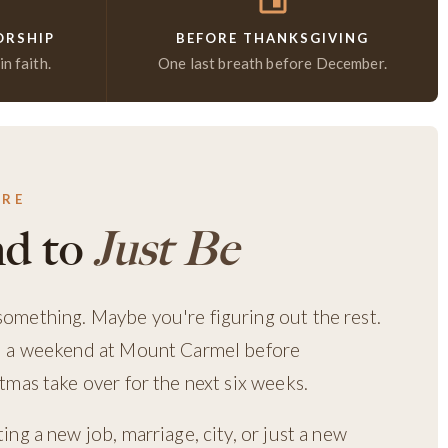
ORSHIP
BEFORE THANKSGIVING
n faith.
One last breath before December.
ERE
d to
Just Be
mething. Maybe you're figuring out the rest.
d a weekend at Mount Carmel before
mas take over for the next six weeks.
ng a new job, marriage, city, or just a new