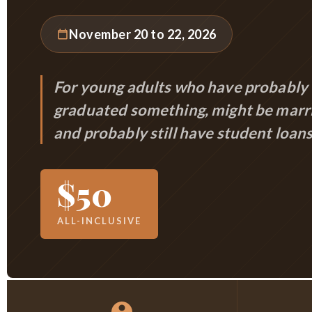
November 20 to 22, 2026
For young adults who have probably
graduated something, might be marr
and probably still have student loans
$50
ALL-INCLUSIVE