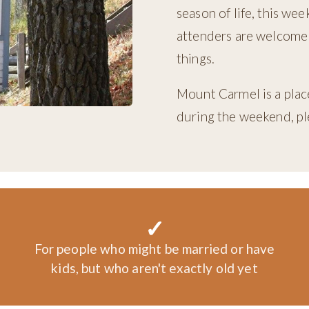
season of life, this we
attenders are welcome!
things.
Mount Carmel is a place
during the weekend, ple
✓
For people who might be married or have
kids, but who aren't exactly old yet