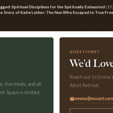
gged: Spiritual Disciplines for the Spiritually Exhausted
(151
e Story of Katie Luther: The Nun Who Escaped to True Fr
QUESTIONS?
We'd Love
Reach out to Emma W
, five meals, and all
Adult Retreat.
. Space is limited.
emma@mountcarme