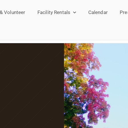
 & Volunteer
Facility Rentals
Calendar
Pre