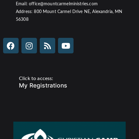
Email: office@mountcarmelministries.com
Address: 800 Mount Carmel Drive NE, Alexandria, MN
56308
Click to access:
My Registrations