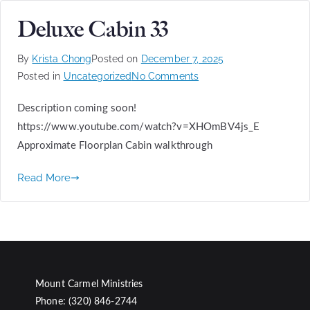
Deluxe Cabin 33
By
Krista Chong
Posted on
December 7, 2025
Posted in
Uncategorized
No Comments
Description coming soon!
https://www.youtube.com/watch?v=XHOmBV4js_E
Approximate Floorplan Cabin walkthrough
Read More
Mount Carmel Ministries
Phone: (320) 846-2744