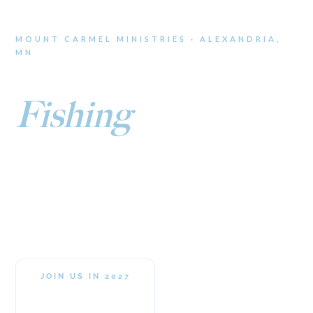
MOUNT CARMEL MINISTRIES · ALEXANDRIA,
MN
Ice
Fishing
Retreat
An all-inclusive weekend on the ice where the walleye are
biting and the fellowship runs deep. Faith, fun, and frozen
lakes await.
JOIN US IN 2027
Jan 21–23