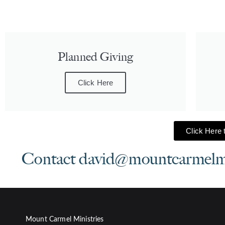
Planned Giving
Click Here
Click Here t
Contact david@mountcarmelmini
Mount Carmel Ministries