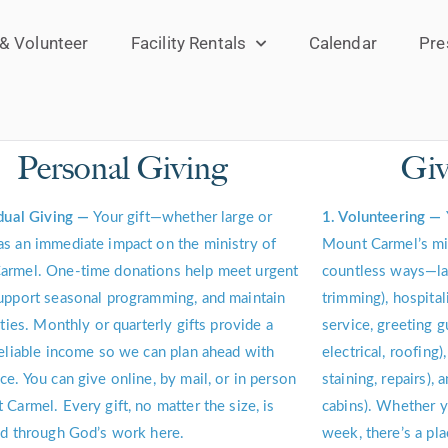
 & Volunteer
Facility Rentals
Calendar
Pre
Personal Giving
Giv
idual Giving —
Your gift—whether large or
1. Volunteering —
s an immediate impact on the ministry of
Mount Carmel’s min
armel. One-time donations help meet urgent
countless ways—lan
upport seasonal programming, and maintain
trimming), hospital
ities. Monthly or quarterly gifts provide a
service, greeting g
reliable income so we can plan ahead with
electrical, roofing)
ce. You can give online, by mail, or in person
staining, repairs), 
 Carmel. Every gift, no matter the size, is
cabins). Whether y
ed through God’s work here.
week, there’s a pla