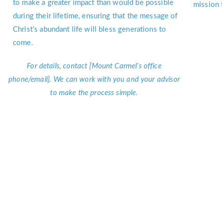
to make a greater impact than would be possible
mission 
during their lifetime, ensuring that the message of
Christ’s abundant life will bless generations to
come.
For details, contact [Mount Carmel’s office
phone/email]. We can work with you and your advisor
to make the process simple.