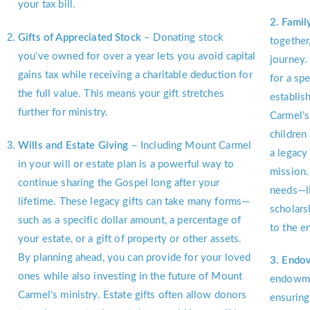
your tax bill.
2. Famil
Gifts of Appreciated Stock
– Donating stock
together
you’ve owned for over a year lets you avoid capital
journey.
gains tax while receiving a charitable deduction for
for a spe
the full value. This means your gift stretches
establis
further for ministry.
Carmel’s
children
Wills and Estate Giving
– Including Mount Carmel
a legacy
in your will or estate plan is a powerful way to
mission.
continue sharing the Gospel long after your
needs—li
lifetime. These legacy gifts can take many forms—
scholars
such as a specific dollar amount, a percentage of
to the 
your estate, or a gift of property or other assets.
By planning ahead, you can provide for your loved
3. Endo
ones while also investing in the future of Mount
endowmen
Carmel’s ministry. Estate gifts often allow donors
ensuring