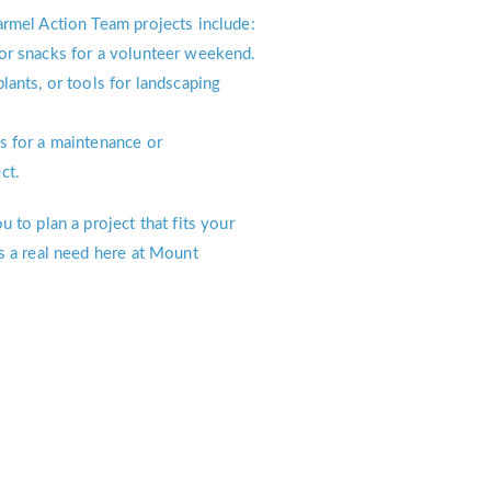
rmel Action Team projects include:
or snacks for a volunteer weekend.
lants, or tools for landscaping
s for a maintenance or
ct.
 to plan a project that fits your
s a real need here at Mount