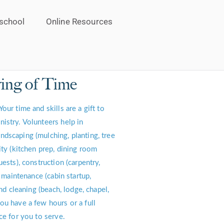
school
Online Resources
ing of Time
Your time and skills are a gift to
istry. Volunteers help in
dscaping (mulching, planting, tree
ity (kitchen prep, dining room
uests), construction (carpentry,
, maintenance (cabin startup,
and cleaning (beach, lodge, chapel,
ou have a few hours or a full
ce for you to serve.