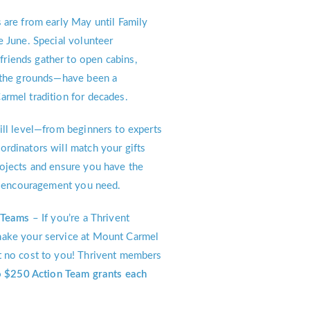
 are from early May until Family
e June. Special volunteer
iends gather to open cabins,
e the grounds—have been a
rmel tradition for decades.
ll level—from beginners to experts
rdinators will match your gifts
ojects and ensure you have the
nd encouragement you need.
n Teams
– If you’re a Thrivent
ake your service at Mount Carmel
t no cost to you! Thrivent members
 $250 Action Team grants each