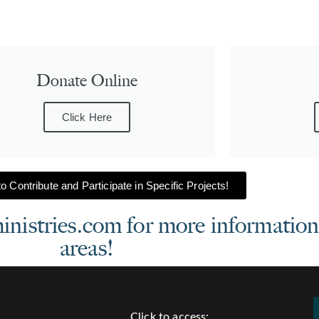
Donate Online
Click Here
o Contribute and Participate in Specific Projects!
stries.com for more information 
areas!
Click to access: