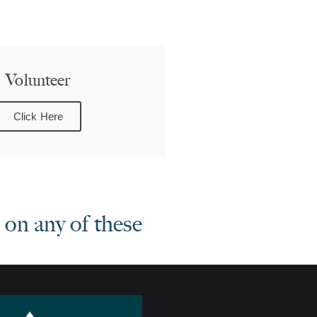
Volunteer
Click Here
on any of these