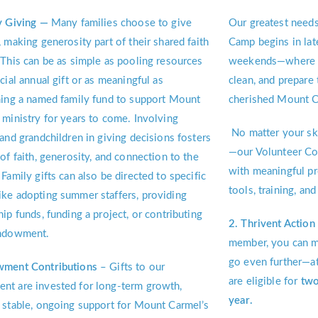
y Giving —
Many families choose to give
Our greatest needs
, making generosity part of their shared faith
Camp begins in lat
 This can be as simple as pooling resources
weekends—where fr
cial annual gift or as meaningful as
clean, and prepar
hing a named family fund to support Mount
cherished Mount Ca
 ministry for years to come. Involving
No matter your ski
 and grandchildren in giving decisions fosters
—our Volunteer Coo
 of faith, generosity, and connection to the
with meaningful pr
 Family gifts can also be directed to specific
tools, training, a
ke adopting summer staffers, providing
hip funds, funding a project, or contributing
2. Thrivent Actio
endowment.
member, you can m
go even further—a
wment Contributions
– Gifts to our
are eligible for
two
t are invested for long-term growth,
year.
 stable, ongoing support for Mount Carmel’s