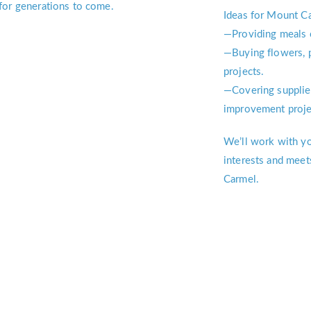
for generations to come.
Ideas for Mount Ca
—Providing meals 
—Buying flowers, p
projects.
—Covering supplie
improvement proje
We’ll work with you
interests and meet
Carmel.