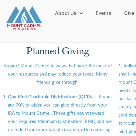
About Us
Events
Give
Planned Giving
Support Mount Carmel in ways that make the most of
1. Indiv
your resources and may reduce your taxes. Many
small—ha
friends give through:
Mount C
needs, s
Qualified Charitable Distributions (QCDs)
– If you
our facil
are 70½ or older, you can give directly from your
steady, 
IRA to Mount Carmel. These gifts count toward
confiden
your Required Minimum Distribution (RMD) but are
at Mount
excluded from your taxable income, often reducing
multipli