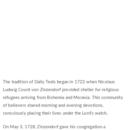
The Daily Texts & Podcast
The tradition of Daily Texts began in 1722 when Nicolaus
Ludwig Count von Zinzendorf provided shelter for religious
refugees arriving from Bohemia and Moravia. This community
of believers shared morning and evening devotions,
consciously placing their lives under the Lord’s watch.
On May 3, 1728, Zinzendorf gave his congregation a