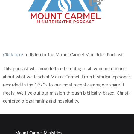
Click here
to listen to the Mount Carmel Ministries Podcast.
This podcast will provide free listening to all who are curious
about what we teach at Mount Carmel. From historical episodes
recorded in the 1970s to our most recent camps, we share it
freely. We live out our mission through biblically-based, Christ-
centered programming and hospitality.
Mount Carmel Ministries