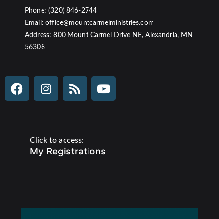
Phone: (320) 846-2744
Email: office@mountcarmelministries.com
Address: 800 Mount Carmel Drive NE, Alexandria, MN
56308
Click to access:
My Registrations