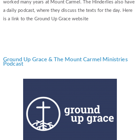
worked many years at Mount Carmel. The Hinderlies also have
a daily podcast, where they discuss the texts for the day. Here
is a link to the Ground Up Grace website
Ground Up Grace & The Mount Carmel Ministries
Podcast