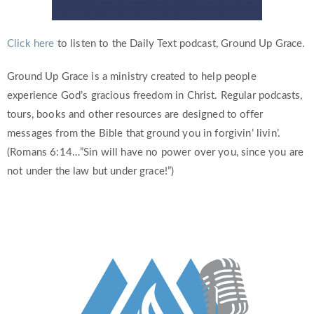
Click here
to listen to the Daily Text podcast, Ground Up Grace.
Ground Up Grace is a ministry created to help people
experience God’s gracious freedom in Christ. Regular podcasts,
tours, books and other resources are designed to offer
messages from the Bible that ground you in forgivin’ livin’.
(Romans 6:14…”Sin will have no power over you, since you are
not under the law but under grace!”)