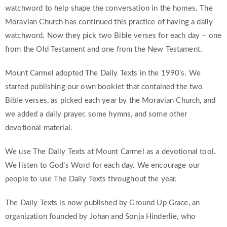
watchword to help shape the conversation in the homes. The
Moravian Church has continued this practice of having a daily
watchword. Now they pick two Bible verses for each day – one
from the Old Testament and one from the New Testament.
Mount Carmel adopted The Daily Texts in the 1990’s. We
started publishing our own booklet that contained the two
Bible verses, as picked each year by the Moravian Church, and
we added a daily prayer, some hymns, and some other
devotional material.
We use The Daily Texts at Mount Carmel as a devotional tool.
We listen to God’s Word for each day. We encourage our
people to use The Daily Texts throughout the year.
The Daily Texts is now published by Ground Up Grace, an
organization founded by Johan and Sonja Hinderlie, who