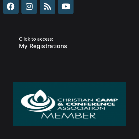
Click to access:
My Registrations