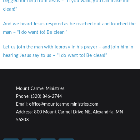
begged for help from Jesus – “If you want, you can make me
clean!”
And we heard Jesus respond as he reached out and touched the
man – “I do want to! Be clean!”
Let us join the man with leprosy in his prayer – and join him in
hearing Jesus say to us – “I do want to! Be clean!”
Mount Carmel Ministries
Phone: (320) 846-2744
Email: office@mountcarmelministries.com
Address: 800 Mount Carmel Drive NE, Alexandria, MN
56308