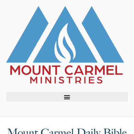
Mount Carmel Daily Bible