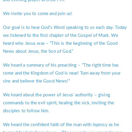
We invite you to come and join us!
Our goal is to hear God’s Word speaking to us each day. Today
we listened to the first chapter of the Gospel of Mark. We
heard who Jesus was – “This is the beginning of the Good
News about Jesus, the Son of God.”
We heard a summary of his preaching – “The right time has
come and the Kingdom of God is near! Turn away from your
sins and believe the Good News!”
We heard about the power of Jesus’ authority – giving
commands to the evil spirit, healing the sick, inviting the
disciples to follow him.
We heard the confident faith of the man with leprosy as he