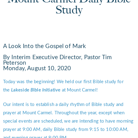
Study
A Look Into the Gospel of Mark
By Interim Executive Director, Pastor Tim
Peterson
Monday, August 10, 2020
Today was the beginning! We held our first Bible study for
the
L
akeside
B
ible
I
nitiative
at Mount Carmel!
Our intent is to establish a daily rhythm of Bible study and
prayer at Mount Carmel. Throughout the year, except when
special events are scheduled, we are intending to have morning
prayer at 9:00 AM, daily Bible study from 9:15 to 10:00 AM,
and evening prayer at 8:00 PM.